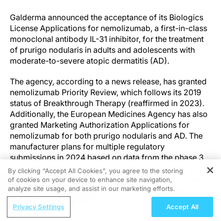
Galderma announced the acceptance of its Biologics
License Applications for nemolizumab, a first-in-class
monoclonal antibody IL-31 inhibitor, for the treatment
of prurigo nodularis in adults and adolescents with
moderate-to-severe atopic dermatitis (AD).
The agency, according to a news release, has granted
nemolizumab Priority Review, which follows its 2019
status of Breakthrough Therapy (reaffirmed in 2023).
Additionally, the European Medicines Agency has also
granted Marketing Authorization Applications for
nemolizumab for both prurigo nodularis and AD. The
manufacturer plans for multiple regulatory
submissions in 2024 based on data from the phase 3
OLYMPIA clinical trial program evaluating the safety
By clicking “Accept All Cookies”, you agree to the storing
and efficacy of subcutaneous nemolizumab delivered
of cookies on your device to enhance site navigation,
REGISTER
analyze site usage, and assist in our marketing efforts.
every 4 weeks in patients with prurigo nodularis. In
OLYMPIA, nemolizumab was shown to rapidly improve
ReachMD Radio
Privacy Settings
Accept All
itch, clear skin nodules, and reduce sleep disturbance
All Sides of the Joint: Integrated TGCT