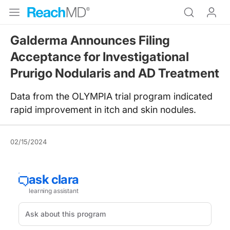
Galderma Announces Filing
Acceptance for Investigational
Prurigo Nodularis and AD Treatment
Data from the OLYMPIA trial program indicated
rapid improvement in itch and skin nodules.
02/15/2024