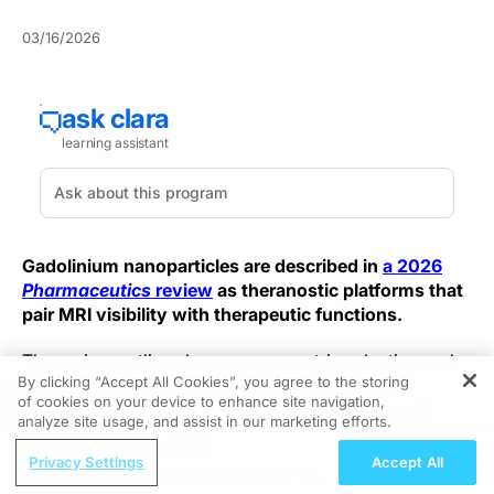
03/16/2026
Gadolinium nanoparticles are described in
a 2026
Pharmaceutics
review
as theranostic platforms that
pair MRI visibility with therapeutic functions.
The review outlines how core or matrix selection and
By clicking “Accept All Cookies”, you agree to the storing
surface chemistry can shape relaxivity, colloidal
of cookies on your device to enhance site navigation,
REGISTER
stability, biodistribution, and payload loading and
analyze site usage, and assist in our marketing efforts.
release, and it summarizes barriers to clinical
ReachMD Radio
translation. The authors frame the discussion around
Privacy Settings
Accept All
ENDOVOICE Live: Endometriosis—A
design for MRI plus drug delivery, radiosensitization