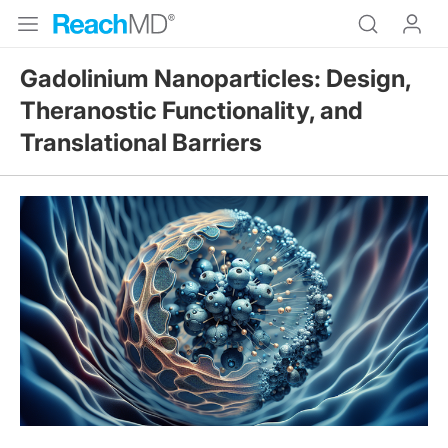
Gadolinium Nanoparticles: Design,
Theranostic Functionality, and
Translational Barriers