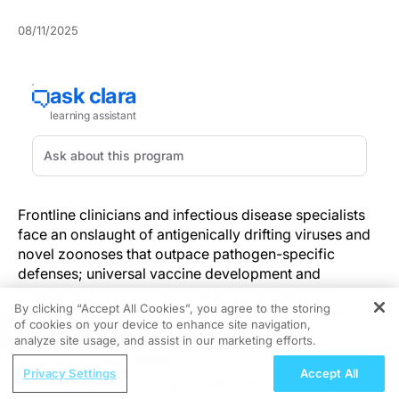
08/11/2025
Frontline clinicians and infectious disease specialists
face an onslaught of antigenically drifting viruses and
novel zoonoses that outpace pathogen-specific
defenses; universal vaccine development and
integrated antiviral measures promise the broad-
By clicking “Accept All Cookies”, you agree to the storing
spectrum immunity needed to stay ahead of these
of cookies on your device to enhance site navigation,
REGISTER
evolving threats.
analyze site usage, and assist in our marketing efforts.
ReachMD Radio
The pursuit of multi-pathogen immunity (protection
Privacy Settings
Accept All
Recognizing TK2d: Key Clinical Signs
against multiple pathogens) marks a departure from