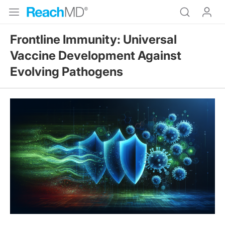
Frontline Immunity: Universal
Vaccine Development Against
Evolving Pathogens