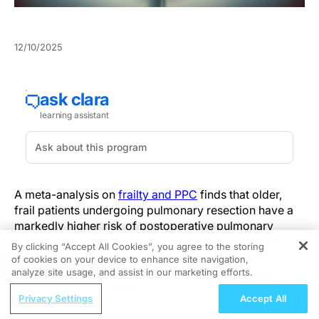
12/10/2025
A meta-analysis on
frailty and PPC
finds that older,
frail patients undergoing pulmonary resection have a
markedly higher risk of postoperative pulmonary
complications, a key consideration for emergency
By clicking “Accept All Cookies”, you agree to the storing
physicians responsible for preoperative triage,
of cookies on your device to enhance site navigation,
REGISTER
perioperative optimization, and early complication
analyze site usage, and assist in our marketing efforts.
recognition.
ReachMD Radio
Privacy Settings
Accept All
Improving Quality Care Across the
The review pooled 12 observational cohorts