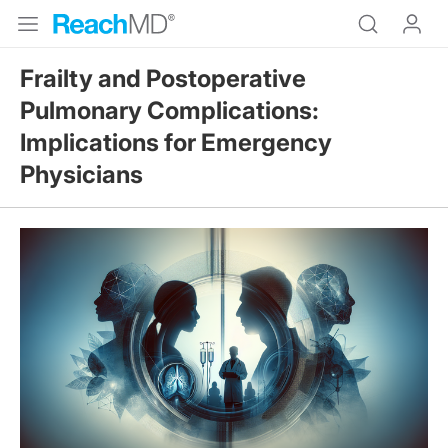
Frailty and Postoperative
Pulmonary Complications:
Implications for Emergency
Physicians