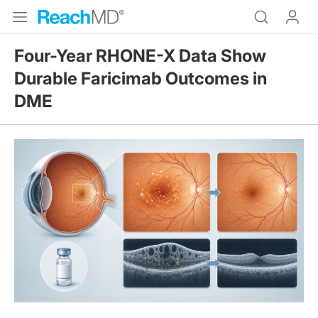
Four-Year RHONE-X Data Show
Durable Faricimab Outcomes in
DME