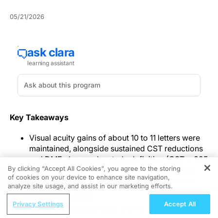
05/21/2026
Key Takeaways
Visual acuity gains of about 10 to 11 letters were
maintained, alongside sustained CST reductions
and DME absence by study definition (CST < 325
By clicking “Accept All Cookies”, you agree to the storing
μm) in more than 90% of patients at study end.
of cookies on your device to enhance site navigation,
REGISTER
About 80% of patients reached intervals of at
analyze site usage, and assist in our marketing efforts.
least every 12 weeks, with median injection
ReachMD Radio
counts of 7 to 8 over 2 years.
Privacy Settings
Accept All
Urinary and Circulating Tumor DNA in
Adverse event discontinuation and intraocular