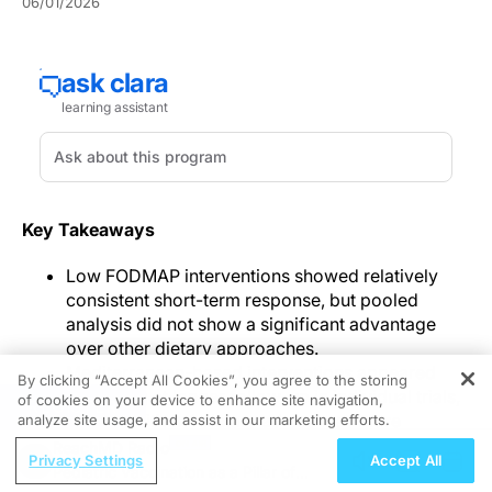
06/01/2026
Key Takeaways
Low FODMAP interventions showed relatively
consistent short-term response, but pooled
analysis did not show a significant advantage
over other dietary approaches.
Mediterranean-based interventions appeared
By clicking “Accept All Cookies”, you agree to the storing
promising at longer follow-up in individual trials,
of cookies on your device to enhance site navigation,
REGISTER
while traditional dietary advice was more
analyze site usage, and assist in our marketing efforts.
acceptable but showed lower pooled response.
ReachMD Radio
Privacy Settings
Accept All
Starch- and sucrose-reduced diets showed
Pediatric Vaccination as a Pillar of