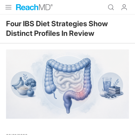
Four IBS Diet Strategies Show
Distinct Profiles In Review