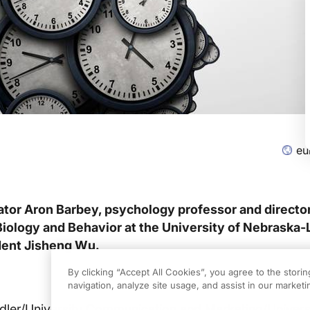
eu
gator Aron Barbey, psychology professor and director
 Biology and Behavior at the University of Nebraska-
udent Jisheng Wu.
By clicking “Accept All Cookies”, you agree to the stori
navigation, analyze site usage, and assist in our marketin
ndler/University Communication and Marketing/Universi