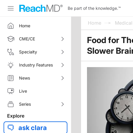
Be part of the knowledge.
™
Home
Medica
Home
Food for Th
CME/CE
Slower Brai
Specialty
Industry Features
News
Live
Series
Explore
ask clara