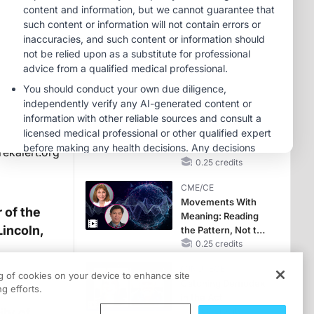
RAASi/MRA
Therapy with
MINUTECE®
Potassium Binders
Future Directions in
Managing
Hyperkalemia in
CKD and HF
1.00 credits
CME/CE
No Patient With
CKD Left Behind:
New Horizons in
rekalert.org
Patients With CKD
0.25 credits
Regardless of
CME/CE
Diabetes Status
Movements With
 of the
Meaning: Reading
Lincoln,
the Pattern, Not the
Label
0.25 credits
MINUTECE®
ng of cookies on your device to enhance site
Catching Demodex
g efforts.
in the Act
ty of
1.00 credits