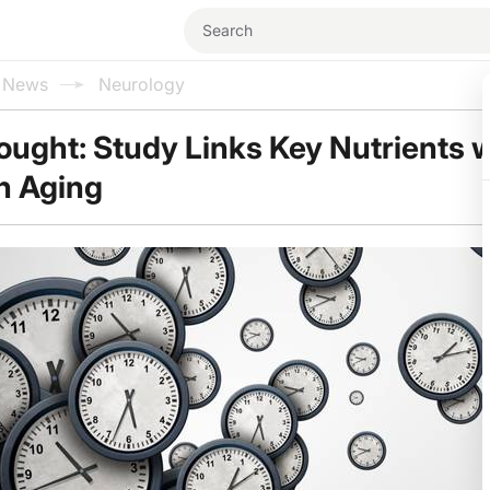
l News
Neurology
ought: Study Links Key Nutrients w
n Aging