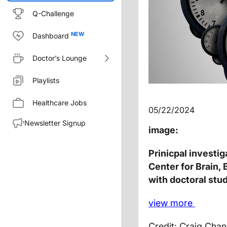
Q-Challenge
Dashboard
Doctor’s Lounge
Playlists
Healthcare Jobs
05/22/2024
Newsletter Signup
image:
Prinicpal investi
Center for Brain,
with doctoral st
view
more
Credit: Craig Cha