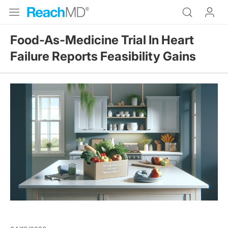
Food-As-Medicine Trial In Heart
Failure Reports Feasibility Gains