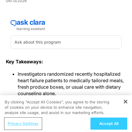
04/13/2026
Key Takeaways:
Investigators randomized recently hospitalized
heart failure patients to medically tailored meals,
fresh produce boxes, or usual care with dietary
counseling alone.
Results showed no significant short-term
By clicking “Accept All Cookies”, you agree to the storing
reduction in readmissions or emergency visits,
of cookies on your device to enhance site navigation,
REGISTER
but intervention participants were more likely to
analyze site usage, and assist in our marketing efforts.
report meaningful health-status improvement.
ReachMD Radio
Privacy Settings
Accept All
The trial observed high delivery completion and
The Risk Equation: Combining uACR