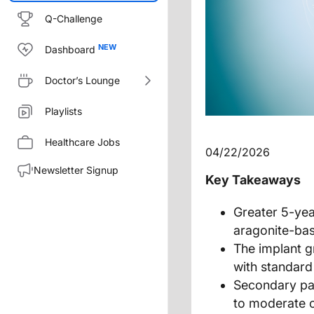
Q-Challenge
Dashboard
Doctor’s Lounge
Playlists
Healthcare Jobs
04/22/2026
Newsletter Signup
Key Takeaways
Greater 5-ye
aragonite-bas
The implant 
with standard
Secondary pat
to moderate o