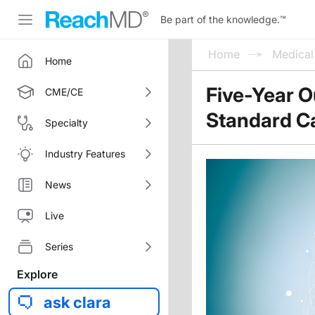
Be part of the knowledge.
™
Home
Medica
Home
Five-Year O
CME/CE
Standard Ca
Specialty
Industry Features
News
Live
Series
Explore
ask clara