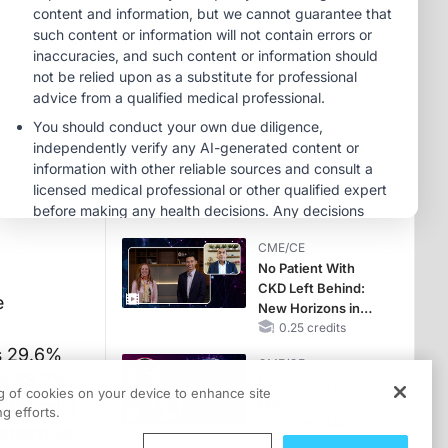
Hyperkalemia in
Patients With CKD
MINUTECE®
and Heart Failure
Oral Potassium
Binders: A Novel
Approach to Curb
Hyperkalemia in
1.00 credits
CKD and HF
MINUTECE®
Potassium Binders:
Safety Comes First!
1.00 credits
CME/CE
No Patient With
CKD Left Behind:
e
New Horizons in
Patients With CKD
0.25 credits
Regardless of
s 29.6%
CME/CE
Diabetes Status
us 35.7%.
Mechanism to
ng of cookies on your device to enhance site
 the mild
Match: Choosing
g efforts.
the Right VMAT2
attern for
Strategy for the
0.25 credits