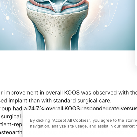
ar improvement in overall KOOS was observed with th
ed implant than with standard surgical care.
group had a 74.7% overall KOOS responder rate versu
 surgical care, while treatment failure was 15.0% vers
By clicking “Accept All Cookies”, you agree to the stori
ient-reported outcomes also favored the implant, and
navigation, analyze site usage, and assist in our marketin
steoarthritis subgroup showed the same directional p