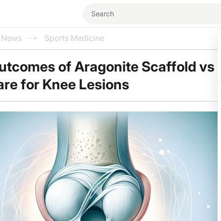
l News
Sports Medicine
utcomes of Aragonite Scaffold vs
re for Knee Lesions