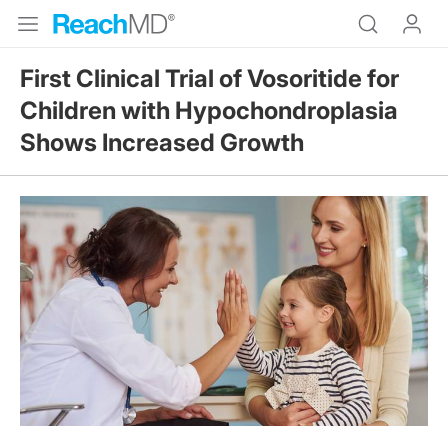
First Clinical Trial of Vosoritide for
Children with Hypochondroplasia
Shows Increased Growth