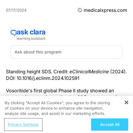
medicalxpress.com
07/17/2024
Standing height SDS. Credit:
eClinicalMedicine
(2024).
DOI: 10.1016/j.eclinm.2024.102591
Vosoritide's first global Phase II study showed an
average increased growth rate of 1.8 cm per year in
By clicking “Accept All Cookies”, you agree to the storing
children with hypochondroplasia, a genetic cause of
of cookies on your device to enhance site navigation,
REGISTER
short stature in children, according to researchers
analyze site usage, and assist in our marketing efforts.
from Children's National Hospital.
ReachMD Radio
Privacy Settings
Accept All
Nutraceutical Approaches to
"This is the first medicine that has been developed to