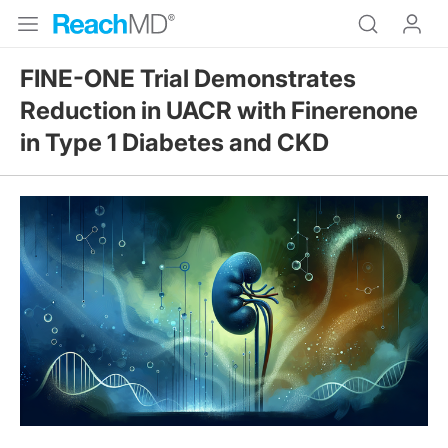
FINE-ONE Trial Demonstrates
Reduction in UACR with Finerenone
in Type 1 Diabetes and CKD