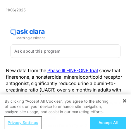
11/06/2025
New data from the
Phase III FINE-ONE trial
show that
finerenone, a nonsteroidal mineralocorticoid receptor
antagonist, significantly reduced urine albumin-to-
creatinine ratio (UACR) over six months in adults with
type 1 diabetes (T1D) and chronic kidney disease
By clicking “Accept All Cookies”, you agree to the storing
(CKD). The results were presented during the opening
of cookies on your device to enhance site navigation,
REGISTER
plenary session at the American Society of
analyze site usage, and assist in our marketing efforts.
Nephrology (ASN) Kidney Week 2025.
ReachMD Radio
Privacy Settings
Accept All
Global Perspectives on Data in Type 2
The trial met its primary endpoint, with patients