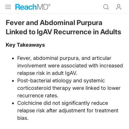
Fever and Abdominal Purpura
Linked to IgAV Recurrence in Adults
Key Takeaways
Fever, abdominal purpura, and articular
involvement were associated with increased
relapse risk in adult IgAV.
Post-bacterial etiology and systemic
corticosteroid therapy were linked to lower
recurrence rates.
Colchicine did not significantly reduce
relapse risk after adjustment for treatment
bias.