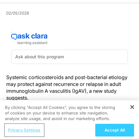
02/05/2026
Systemic corticosteroids and post-bacterial etiology
may protect against recurrence or relapse in adult
immunoglobulin A vasculitis (IgAV), a new study
suggests.
By clicking “Accept All Cookies”, you agree to the storing
Investigators for the retrospective cohort study
of cookies on your device to enhance site navigation,
REGISTER
included 229 adult patients in the analysis, with time
analyze site usage, and assist in our marketing efforts.
to recurrence or relapse as the primary study
ReachMD Radio
Privacy Settings
Accept All
outcome. Baseline clinical features were noted as
Tracking Tumor Resistance in
significant predictors. Fever at diagnosis was