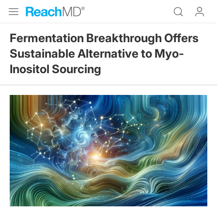
Fermentation Breakthrough Offers
Sustainable Alternative to Myo-
Inositol Sourcing