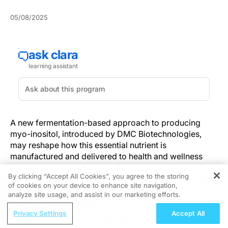
05/08/2025
A new fermentation-based approach to producing
myo-inositol, introduced by DMC Biotechnologies,
may reshape how this essential nutrient is
manufactured and delivered to health and wellness
markets. As demand grows for sustainable and
By clicking “Accept All Cookies”, you agree to the storing
transparent ingredient sourcing, DMC’s method offers
of cookies on your device to enhance site navigation,
REGISTER
a cleaner, environmentally conscious solution that
analyze site usage, and assist in our marketing efforts.
aligns with the needs of the metabolic, reproductive,
ReachMD Radio
and infant health sectors.
Privacy Settings
Accept All
Post-BCMA Treatment Selection in R/R