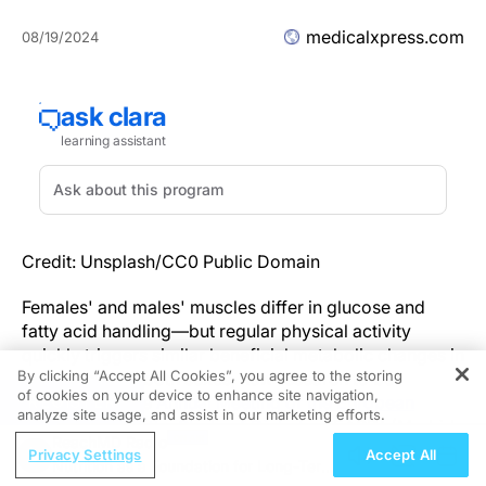
medicalxpress.com
08/19/2024
Credit: Unsplash/CC0 Public Domain
Females' and males' muscles differ in glucose and
fatty acid handling—but regular physical activity
quickly triggers similar beneficial metabolic changes in
By clicking “Accept All Cookies”, you agree to the storing
the muscles of both sexes, new research to be
of cookies on your device to enhance site navigation,
REGISTER
presented at the
Annual Meeting of the European
analyze site usage, and assist in our marketing efforts.
Association for the Study of Diabetes
(EASD) (Madrid,
ReachMD Radio
9–13 September) has found.
Privacy Settings
Accept All
Nutrition as a Foundation for Long-Term