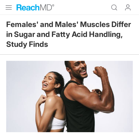
Females' and Males' Muscles Differ
in Sugar and Fatty Acid Handling,
Study Finds