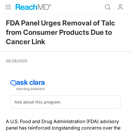
FDA Panel Urges Removal of Talc
from Consumer Products Due to
Cancer Link
05/28/2025
A U.S. Food and Drug Administration (FDA) advisory
panel has reinforced longstanding concerns over the