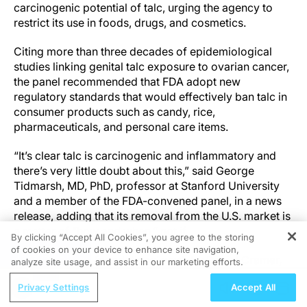
carcinogenic potential of talc, urging the agency to
restrict its use in foods, drugs, and cosmetics.
Citing more than three decades of epidemiological
studies linking genital talc exposure to ovarian cancer,
the panel recommended that FDA adopt new
regulatory standards that would effectively ban talc in
consumer products such as candy, rice,
pharmaceuticals, and personal care items.
“It’s clear talc is carcinogenic and inflammatory and
there’s very little doubt about this,” said George
Tidmarsh, MD, PhD, professor at Stanford University
and a member of the FDA-convened panel, in a news
release, adding that its removal from the U.S. market is
a matter of “how and when,” not if.
By clicking “Accept All Cookies”, you agree to the storing
of cookies on your device to enhance site navigation,
REGISTER
The panel cited foundational work by Daniel Cramer,
analyze site usage, and assist in our marketing efforts.
MD, ScD, of Brigham and Women’s Hospital and
Privacy Settings
Accept All
Harvard Medical School, whose 1982 study showed an
82% increased risk of ovarian cancer in women who