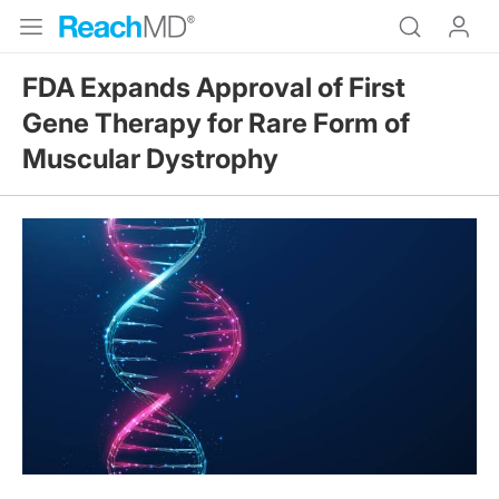
FDA Expands Approval of First
Gene Therapy for Rare Form of
Muscular Dystrophy