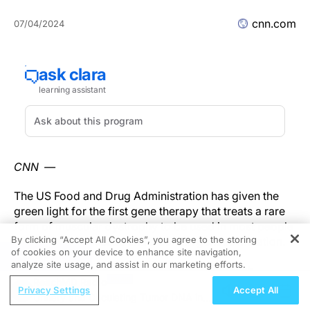
cnn.com
07/04/2024
CNN —
The US Food and Drug Administration has given the
green light for the first gene therapy that treats a rare
form of muscular dystrophy to be used in most people
By clicking “Accept All Cookies”, you agree to the storing
who have the disease and a certain genetic mutation.
of cookies on your device to enhance site navigation,
REGISTER
analyze site usage, and assist in our marketing efforts.
Last year, the drug –
Elevidys
, from the biotech
ReachMD Radio
company Sarepta Therapeutics – was approved to
Privacy Settings
Accept All
Urinary and Circulating Tumor DNA in
treat only children ages 4 and 5 with
Duchenne