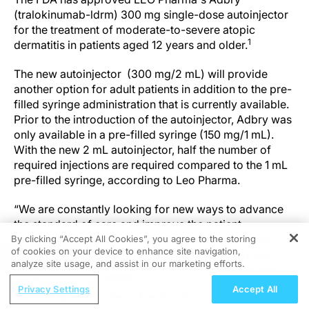
(tralokinumab-ldrm) 300 mg single-dose autoinjector
for the treatment of moderate-to-severe atopic
1
dermatitis in patients aged 12 years and older.
The new autoinjector (300 mg/2 mL) will provide
another option for adult patients in addition to the pre-
filled syringe administration that is currently available.
Prior to the introduction of the autoinjector, Adbry was
only available in a pre-filled syringe (150 mg/1 mL).
With the new 2 mL autoinjector, half the number of
required injections are required compared to the 1 mL
pre-filled syringe, according to Leo Pharma.
“We are constantly looking for new ways to advance
the standard of care and improve the patient
experience for our treatment options. Through this
By clicking “Accept All Cookies”, you agree to the storing
of cookies on your device to enhance site navigation,
latest approval, a new mode of administration has
REGISTER
analyze site usage, and assist in our marketing efforts.
been made available to provide a more convenient
ReachMD Radio
option to support self-administration," Brian
Privacy Settings
Accept All
Moving Beyond Sleep: The Broader
Hilberdink, EVP and President, Region North America,