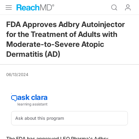
FDA Approves Adbry Autoinjector
for the Treatment of Adults with
Moderate-to-Severe Atopic
Dermatitis (AD)
06/13/2024
The FDA has approved LEO Pharma's Adbry