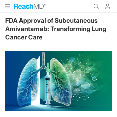
FDA Approval of Subcutaneous
Amivantamab: Transforming Lung
Cancer Care