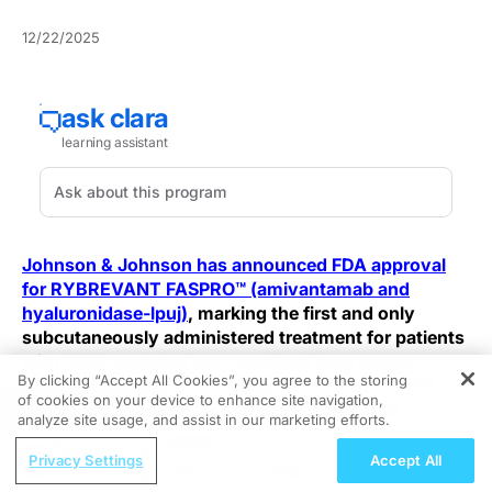
12/22/2025
Johnson & Johnson has announced FDA approval
for RYBREVANT FASPRO™ (amivantamab and
hyaluronidase-lpuj)
, marking the first and only
subcutaneously administered treatment for patients
with EGFR-mutated non-small cell lung cancer
By clicking “Accept All Cookies”, you agree to the storing
(NSCLC). This new formulation of RYBREVANT®
of cookies on your device to enhance site navigation,
REGISTER
significantly reduces treatment burden while
analyze site usage, and assist in our marketing efforts.
delivering outcomes comparable to its intravenous
ReachMD Radio
(IV) counterpart.
Privacy Settings
Accept All
Gaps in Shingles Vaccination: What