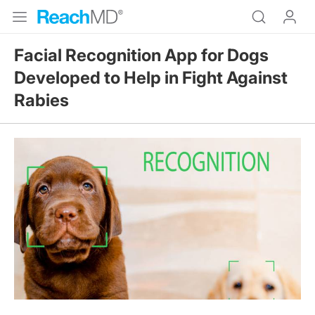
Facial Recognition App for Dogs
Developed to Help in Fight Against
Rabies