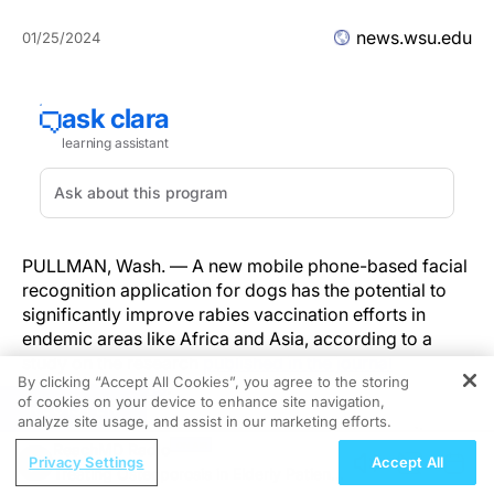
news.wsu.edu
01/25/2024
PULLMAN, Wash. — A new mobile phone-based facial
recognition application for dogs has the potential to
significantly improve rabies vaccination efforts in
endemic areas like Africa and Asia, according to a
study on the research
published in the journal
By clicking “Accept All Cookies”, you agree to the storing
Scientific Reports
.
of cookies on your device to enhance site navigation,
REGISTER
analyze site usage, and assist in our marketing efforts.
Led by researchers at Washington State University, a
ReachMD Radio
team used the app to test its effectiveness at a rabies
Privacy Settings
Accept All
Treating Osteoporosis in Elderly Patients
vaccination clinic in rural Tanzania where they