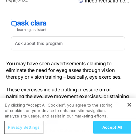
theconversation.com
06/19/2024
You may have seen advertisements claiming to
eliminate the need for eyeglasses through vision
therapy or vision training – basically, eye exercises.
These exercises include putting pressure on or
palming the eye; eye movement exercises; or straining
to read by using the wrong prescription glasses to
By clicking “Accept All Cookies”, you agree to the storing
“train” the eyes.
of cookies on your device to enhance site navigation,
REGISTER
analyze site usage, and assist in our marketing efforts.
As a
professor of ophthalmology – and as an eye
ReachMD Radio
Privacy Settings
Accept All
doctor
who has seen thousands of patients – I can tell
Advancing Long-Term Outcomes in
you that no study to date shows strong evidence that