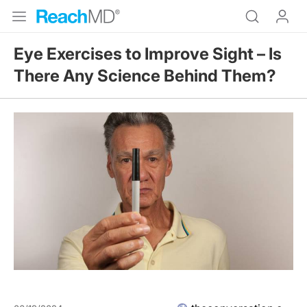
Eye Exercises to Improve Sight – Is
There Any Science Behind Them?