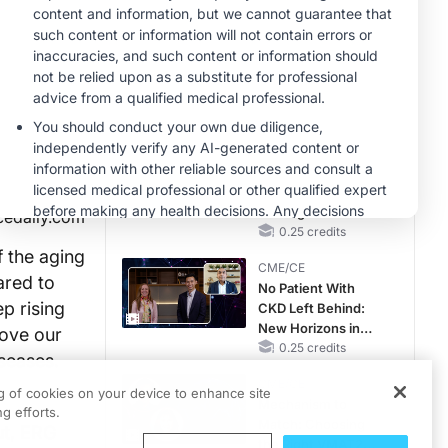
Hyperkalemia in
CKD and HF
MINUTECE®
Hepatic
Encephalopathy:
More Common
Than You Think
1.00 credits
CME/CE
Earlier Action,
Lasting Impact:
Closing the LDL-C
cedaily.com
Gap in Patients
0.25 credits
Without a Prior
 the aging
CME/CE
MACE
ared to
No Patient With
p rising
CKD Left Behind:
New Horizons in
rove our
Patients With CKD
0.25 credits
iseases.
Regardless of
CME/CE
Diabetes Status
ng of cookies on your device to enhance site
Mechanism to
g efforts.
Match: Choosing
ut, ERG
the Right VMAT2