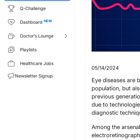
Q-Challenge
Dashboard
Doctor’s Lounge
Playlists
Healthcare Jobs
05/14/2024
Newsletter Signup
Eye diseases are 
population, but al
previous generation
due to technologie
diagnostic techniq
Among the arsenal 
electroretinograph