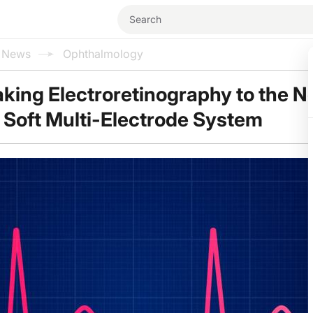
l News
Ophthalmology
aking Electroretinography to the N
a Soft Multi-Electrode System