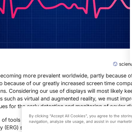
scien
becoming more prevalent worldwide, partly because of
so because of our greatly increased screen time comp
s. Considering our use of displays will most likely kee
s such as virtual and augmented reality, we must imp
ues for the early detection and monitoring of ocular d
By clicking “Accept All Cookies”, you agree to the stori
of tools ophthalmologist have at their disposal,
navigation, analyze site usage, and assist in our marketin
y (ERG) still holds much-untapped potential. Simply p