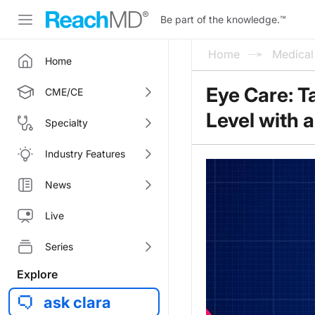
Be part of the knowledge.
™
Home
Medica
Home
Eye Care: T
CME/CE
Level with 
Specialty
Industry Features
News
Live
Series
Explore
ask clara