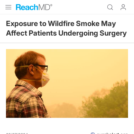
Exposure to Wildfire Smoke May
Affect Patients Undergoing Surgery