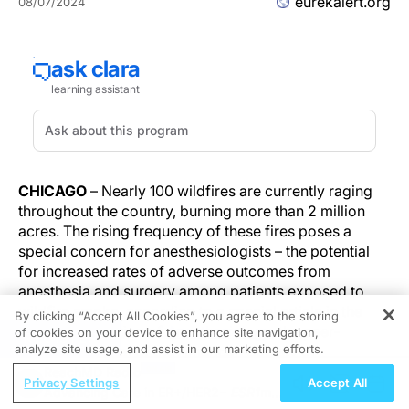
eurekalert.org
08/07/2024
CHICAGO
– Nearly 100 wildfires are currently raging
throughout the country, burning more than 2 million
acres. The rising frequency of these fires poses a
special concern for anesthesiologists – the potential
for increased rates of adverse outcomes from
anesthesia and surgery among patients exposed to
wildfire smoke, according to a special article in the
By clicking “Accept All Cookies”, you agree to the storing
Online First edition of
Anesthesiology
, the peer-
of cookies on your device to enhance site navigation,
REGISTER
analyze site usage, and assist in our marketing efforts.
reviewed journal of the American Society of
Anesthesiologists (ASA).
ReachMD Radio
Privacy Settings
Accept All
Advancing Care in ER+/HER2−
ESR1
m