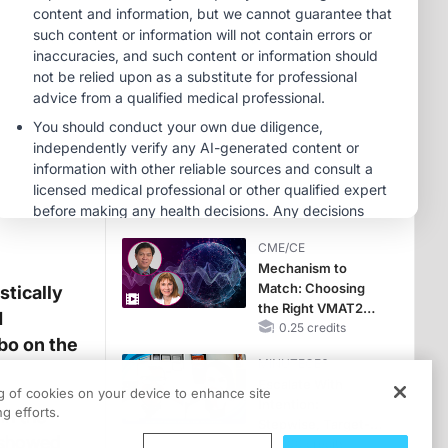
Hyperkalemia in
CKD and HF
MINUTECE®
Potassium Binders:
Safety Comes First!
1.00 credits
MINUTECE®
Case-Based
Application:
Optimizing
RAASi/MRA
1.00 credits
Therapy with
CME/CE
Potassium Binders
Mechanism to
Match: Choosing
stically
the Right VMAT2
d
Strategy for the
0.25 credits
bo on the
Patient
MINUTECE®
Escalate With
ng of cookies on your device to enhance site
Intention:
g efforts.
in the
Stepwise, Target-
 showed
Anchored Moves
1.00 credits