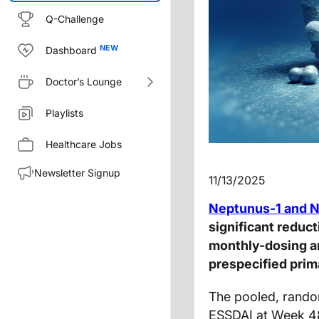
Q-Challenge
Dashboard
Doctor’s Lounge
Playlists
Healthcare Jobs
Newsletter Signup
11/13/2025
Neptunus-1 and 
significant reduc
monthly-dosing ar
prespecified prim
The pooled, rando
ESSDAI at Week 48