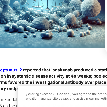
Neptunus-2
reported that ianalumab produced a stati
tion in systemic disease activity at 48 weeks; poole
ms favored the investigational antibody over place
ary endpoint.
By clicking “Accept All Cookies”, you agree to the stori
navigation, analyze site usage, and assist in our marketin
mized late-stage analyses used change from baseline 
 as the primary endpoint. Monthly ianalumab dosing