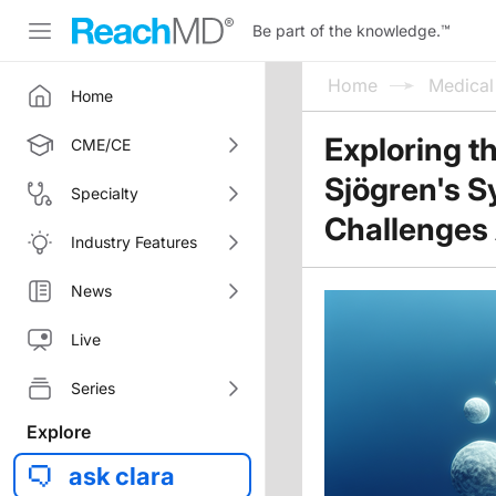
Be part of the knowledge.
™
Home
Medica
Home
Exploring t
CME/CE
Sjögren's S
Specialty
Challenges
Industry Features
News
Live
Series
Explore
ask clara