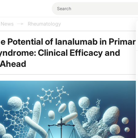
l News
Rheumatology
he Potential of Ianalumab in Primar
yndrome: Clinical Efficacy and
 Ahead