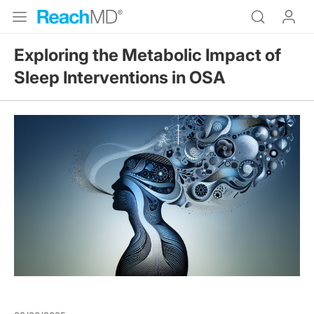
Exploring the Metabolic Impact of
Sleep Interventions in OSA