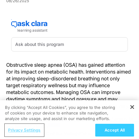
08/26/2025
Obstructive sleep apnea (OSA) has gained attention
for its impact on metabolic health. Interventions aimed
at improving sleep-disordered breathing not only
target respiratory wellness but may influence
metabolic outcomes. Managing OSA can improve
daytime symptoms and blood pressure and may
influence metabolic risk markers, though effects vary.
By clicking “Accept All Cookies”, you agree to the storing
of cookies on your device to enhance site navigation,
REGISTER
Continuous Positive Airway Pressure (CPAP) therapy is
analyze site usage, and assist in our marketing efforts.
widely recommended as first-line treatment for
ReachMD Radio
Privacy Settings
Accept All
moderate-to-severe OSA, offering more than just
Asthma-COPD Overlap Management: