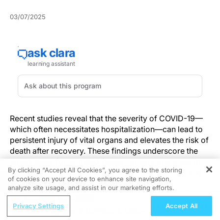
03/07/2025
Recent studies reveal that the severity of COVID-19—
which often necessitates hospitalization—can lead to
persistent injury of vital organs and elevates the risk of
death after recovery. These findings underscore the
urgent need for targeted follow-up care and more in-
By clicking “Accept All Cookies”, you agree to the storing
depth research to shape future clinical protocols and
of cookies on your device to enhance site navigation,
REGISTER
public health strategies.
analyze site usage, and assist in our marketing efforts.
Key Discoveries and Clinical Implications
ReachMD Radio
Privacy Settings
Accept All
Healthy Aging and Nutrition: A Lifelong
Emerging evidence shows that hospitalization for