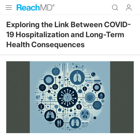
Exploring the Link Between COVID-
19 Hospitalization and Long-Term
Health Consequences