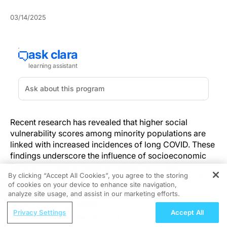
03/14/2025
Recent research has revealed that higher social
vulnerability scores among minority populations are
linked with increased incidences of long COVID. These
findings underscore the influence of socioeconomic
factors—including housing instability, limited
By clicking “Accept All Cookies”, you agree to the storing
healthcare access, and economic challenges—on the
of cookies on your device to enhance site navigation,
REGISTER
persistence of COVID-19 symptoms.
analyze site usage, and assist in our marketing efforts.
ReachMD Radio
By integrating PCR-confirmed data with social
Privacy Settings
Accept All
Understanding Sedation and
vulnerability assessments, healthcare professionals