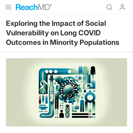
Exploring the Impact of Social
Vulnerability on Long COVID
Outcomes in Minority Populations