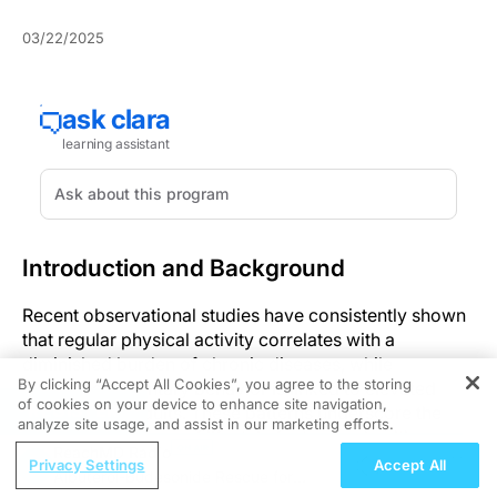
03/22/2025
Introduction and Background
Recent observational studies have consistently shown
that regular physical activity correlates with a
diminished burden of chronic diseases, while
By clicking “Accept All Cookies”, you agree to the storing
increased sedentary behavior is linked to elevated
of cookies on your device to enhance site navigation,
REGISTER
risks in older adults. These patterns underscore the
analyze site usage, and assist in our marketing efforts.
profound influence of lifestyle factors on health
ReachMD Radio
outcomes.
Privacy Settings
Accept All
Albuterol-Budesonide Rescue for