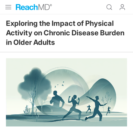
Exploring the Impact of Physical
Activity on Chronic Disease Burden
in Older Adults