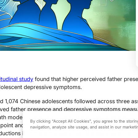
tudinal study
found that higher perceived father pres
dolescent depressive symptoms.
ed 1,074 Chinese adolescents followed across three a
ived father presence and depressive symptoms measu
Path models examined change in depressive symptoms
By clicking “Accept All Cookies”, you agree to the stori
dpoint and showed that greater perceived father pres
navigation, analyze site usage, and assist in our marketin
ductions in symptom trajectories; the association rem