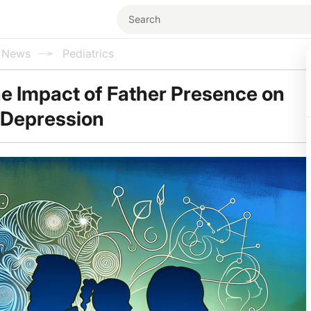
l News
Pediatrics
he Impact of Father Presence on
 Depression