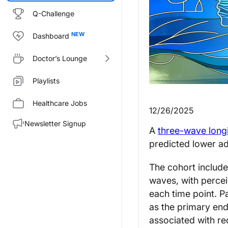
Q-Challenge
Dashboard
Doctor’s Lounge
Playlists
Healthcare Jobs
12/26/2025
Newsletter Signup
A
three-wave longi
predicted lower a
The cohort includ
waves, with perce
each time point. 
as the primary en
associated with re