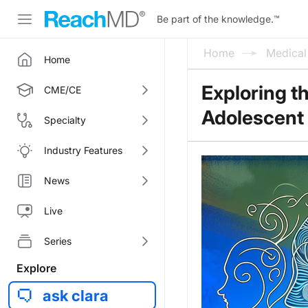
Be part of the knowledge.
™
Home
Medica
Home
Exploring t
CME/CE
Adolescent
Specialty
Industry Features
News
Live
Series
Explore
ask clara