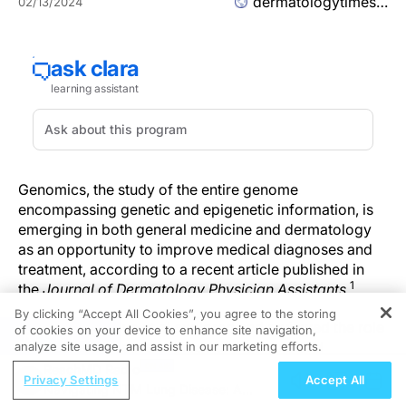
dermatologytimes.com
02/13/2024
Genomics, the study of the entire genome
encompassing genetic and epigenetic information, is
emerging in both general medicine and dermatology
as an opportunity to improve medical diagnoses and
treatment, according to a recent article published in
1
the
Journal of Dermatology Physician Assistants
.
By clicking “Accept All Cookies”, you agree to the storing
Researchers Love et al explored and reviewed the role
of cookies on your device to enhance site navigation,
REGISTER
of genomics in several areas of medicine and
analyze site usage, and assist in our marketing efforts.
dermatology, noting that the overall understanding of
ReachMD Radio
Privacy Settings
Accept All
their role in the health care space is limited. However,
Navigating NTM Lung Disease: A