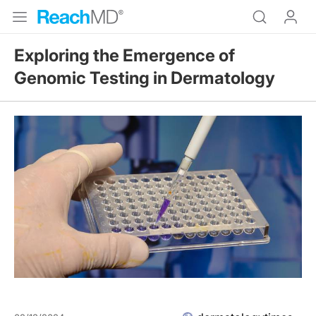
Exploring the Emergence of
Genomic Testing in Dermatology