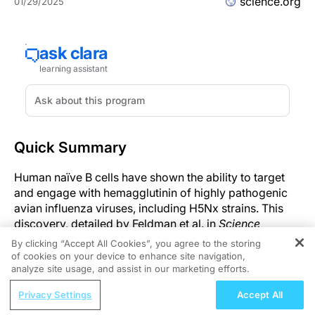
science.org
01/29/2025
Quick Summary
Human naïve B cells have shown the ability to target
and engage with hemagglutinin of highly pathogenic
avian influenza viruses, including H5Nx strains. This
discovery, detailed by Feldman et al. in
Science
Immunology,
underscores the potential of these cells
By clicking “Accept All Cookies”, you agree to the storing
to play a crucial role in future influenza vaccine
of cookies on your device to enhance site navigation,
REGISTER
development. With the ability to neutralize viruses
analyze site usage, and assist in our marketing efforts.
without previous exposure, the naïve B cell repertoire
ReachMD Radio
Privacy Settings
Accept All
presents a uniquely adaptable line of defense against
GDMT Is Working Fine, so Why Add