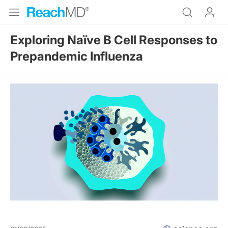
Exploring Naïve B Cell Responses to
Prepandemic Influenza