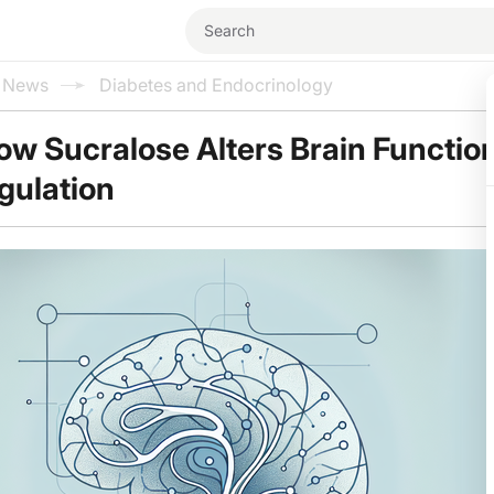
l News
Diabetes and Endocrinology
ow Sucralose Alters Brain Functio
gulation