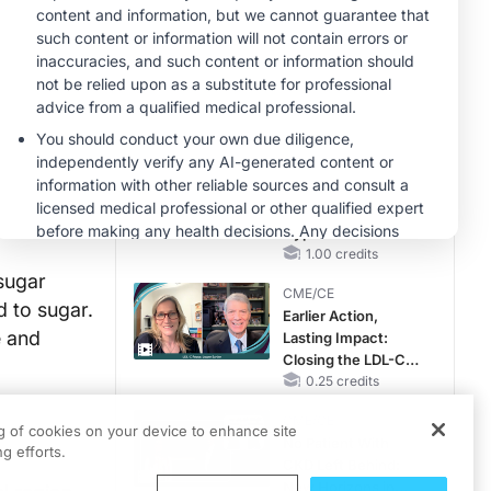
Hyperkalemia in
CKD and HF
MINUTECE®
Case-Based
Application:
Optimizing
RAASi/MRA
1.00 credits
Therapy with
MINUTECE®
Potassium Binders
Future Directions in
Managing
Hyperkalemia in
CKD and HF
1.00 credits
sugar
CME/CE
d to sugar.
Earlier Action,
e and
Lasting Impact:
Closing the LDL-C
Gap in Patients
0.25 credits
Without a Prior
CME/CE
MACE
ng of cookies on your device to enhance site
No Patient With
g efforts.
CKD Left Behind:
New Horizons in