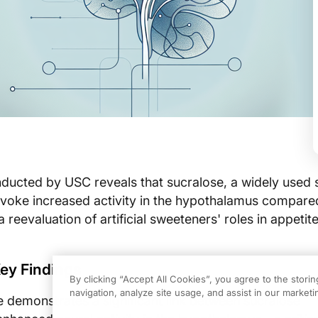
ducted by USC reveals that sucralose, a widely used 
ovoke increased activity in the hypothalamus compare
a reevaluation of artificial sweeteners' roles in appetit
ey Findings
By clicking “Accept All Cookies”, you agree to the stori
navigation, analyze site usage, and assist in our marketin
 demonstrates a significant link between sucralose