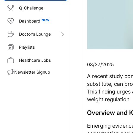
Q-Challenge
Dashboard
Doctor’s Lounge
Playlists
Healthcare Jobs
03/27/2025
Newsletter Signup
A recent study con
substitute, can pr
This finding urges 
weight regulation.
Overview and K
Emerging evidence