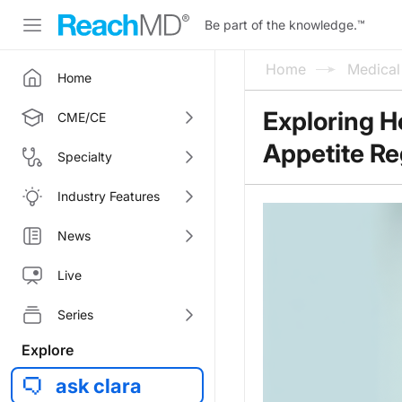
Be part of the knowledge.
™
Home
Medica
Home
Exploring H
CME/CE
Appetite Re
Specialty
Industry Features
News
Live
Series
Explore
ask clara