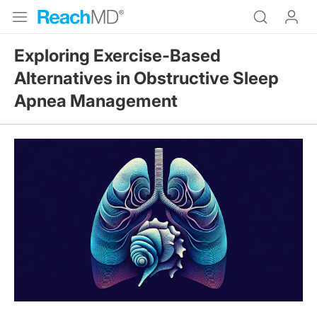
Exploring Exercise-Based
Alternatives in Obstructive Sleep
Apnea Management