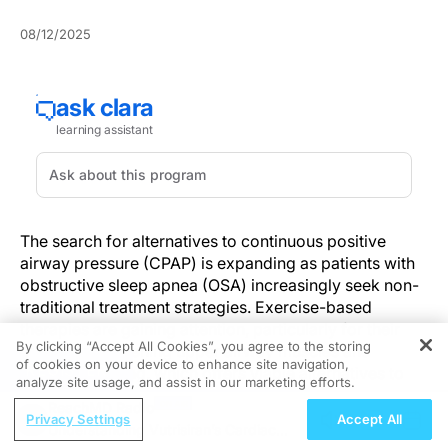
08/12/2025
The search for alternatives to continuous positive
airway pressure (CPAP) is expanding as patients with
obstructive sleep apnea (OSA) increasingly seek non-
traditional treatment strategies. Exercise-based
therapies are gaining attention, particularly for their
By clicking “Accept All Cookies”, you agree to the storing
role in strengthening upper airway muscles and
of cookies on your device to enhance site navigation,
REGISTER
reducing snoring, which offers viable alternatives to
analyze site usage, and assist in our marketing efforts.
conventional treatments.
ReachMD Radio
Privacy Settings
Accept All
Understanding Vutrisiran’s Cardiac
Recent insights into conch shell therapy reveal its