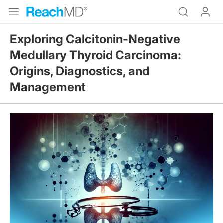
Exploring Calcitonin-Negative
Medullary Thyroid Carcinoma:
Origins, Diagnostics, and
Management