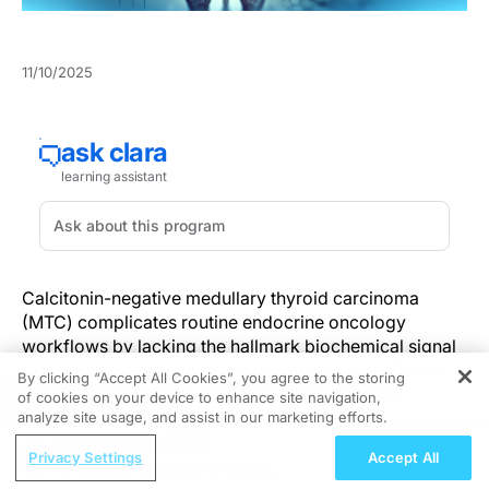
11/10/2025
Calcitonin-negative medullary thyroid carcinoma
(MTC) complicates routine endocrine oncology
workflows by lacking the hallmark biochemical signal
that normally triggers investigation and surveillance.
By clicking “Accept All Cookies”, you agree to the storing
This atypical absence can undermine standard
of cookies on your device to enhance site navigation,
REGISTER
screening and delay recognition of clinically
analyze site usage, and assist in our marketing efforts.
significant disease. Clinicians need to shift from
ReachMD Radio
Privacy Settings
Accept All
calcitonin-dependent algorithms toward approaches
Parkinson’s Research in Focus: