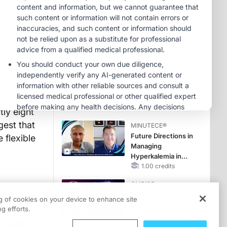
Reproductive Years
MINUTECE®
Oral Potassium
Binders: A Novel
Approach to Curb
Hyperkalemia in
1.00 credits
CKD and HF
MINUTECE®
Potassium Binders:
rsvplive.ie
Safety Comes First!
1.00 credits
ly eight
gest that
MINUTECE®
Future Directions in
 flexible
Managing
Hyperkalemia in
CKD and HF
1.00 credits
CME/CE
Mechanism to
red the
ng of cookies on your device to enhance site
Match: Choosing
g efforts.
the Right VMAT2
 meeting,
Strategy for the
0.25 credits