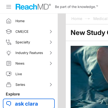
Be part of the knowledge.
™
Home
Medica
Home
New Study C
CME/CE
Specialty
Industry Features
News
Live
Series
Explore
ask clara