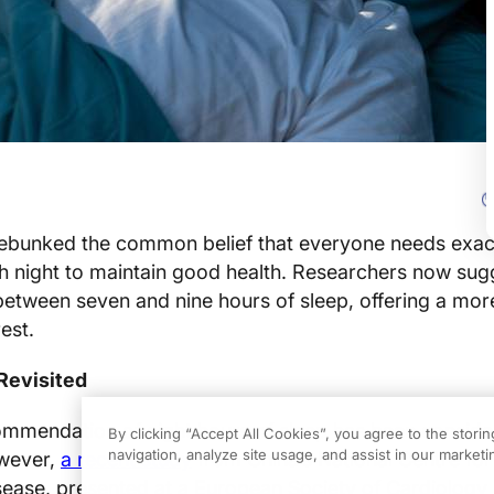
ebunked the common belief that everyone needs exact
h night to maintain good health. Researchers now sug
etween seven and nine hours of sleep, offering a more
est.
Revisited
ommendation of eight hours of sleep has been conside
By clicking “Accept All Cookies”, you agree to the stori
navigation, analyze site usage, and assist in our marketin
owever,
a recent study
from China’s National Centre for
sease, presented at a European Society of Cardiology