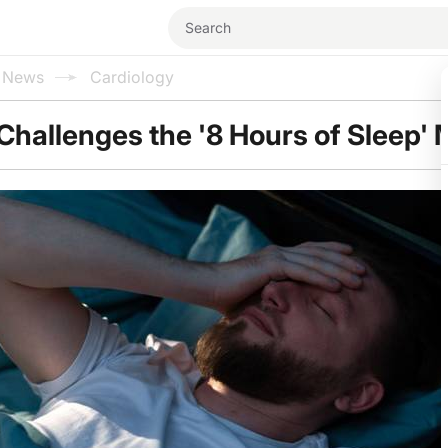
l News
Cardiology
hallenges the '8 Hours of Sleep' 