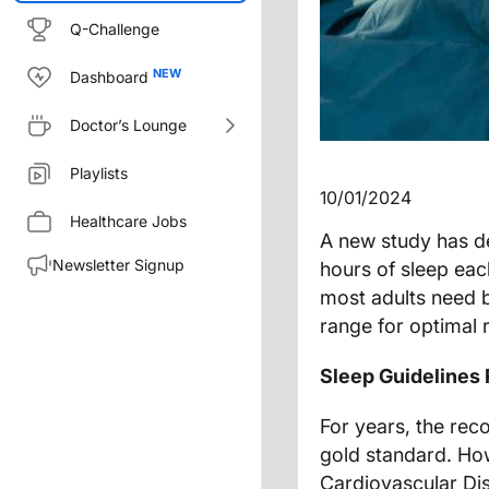
Q-Challenge
Dashboard
Doctor’s Lounge
Playlists
10/01/2024
Healthcare Jobs
A new study has d
Newsletter Signup
hours of sleep eac
most adults need b
range for optimal r
Sleep Guidelines 
For years, the rec
gold standard. H
Cardiovascular Di