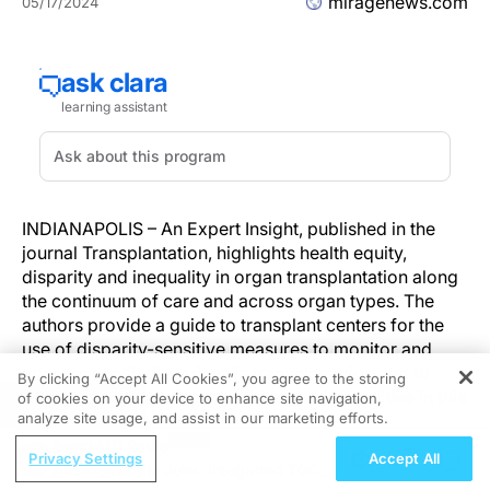
miragenews.com
05/17/2024
INDIANAPOLIS – An Expert Insight, published in the
journal Transplantation, highlights health equity,
disparity and inequality in organ transplantation along
the continuum of care and across organ types. The
authors provide a guide to transplant centers for the
use of disparity-sensitive measures to monitor and
address health disparities in transplantation and to
By clicking “Accept All Cookies”, you agree to the storing
redress long-standing inequities and inequalities in this
of cookies on your device to enhance site navigation,
REGISTER
analyze site usage, and assist in our marketing efforts.
vital arena.
ReachMD Radio
Privacy Settings
Accept All
"Our goal is to ensure that all patients who need a
All Sides of the Joint: Integrated TGCT