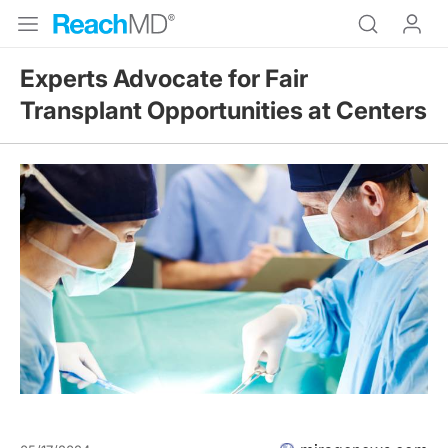
Experts Advocate for Fair
Transplant Opportunities at Centers