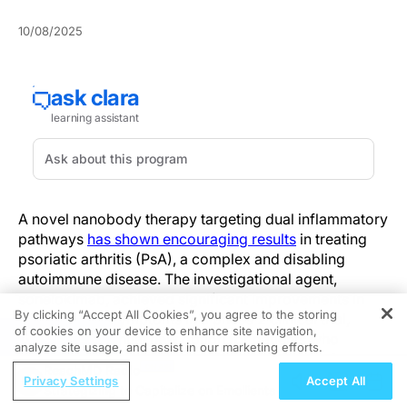
10/08/2025
A novel nanobody therapy targeting dual inflammatory
pathways
has shown encouraging results
in treating
psoriatic arthritis (PsA), a complex and disabling
autoimmune disease. The investigational agent,
sonelokimab, achieved significant improvements in
By clicking “Accept All Cookies”, you agree to the storing
joint and skin symptoms in a phase 2 clinical trial,
of cookies on your device to enhance site navigation,
REGISTER
offering a potential new option for patients who
analyze site usage, and assist in our marketing efforts.
struggle to reach remission with current biologics.
ReachMD Radio
Privacy Settings
Accept All
Strategizing to Capitalize on Emollients
The global, randomized, placebo-controlled ARGO