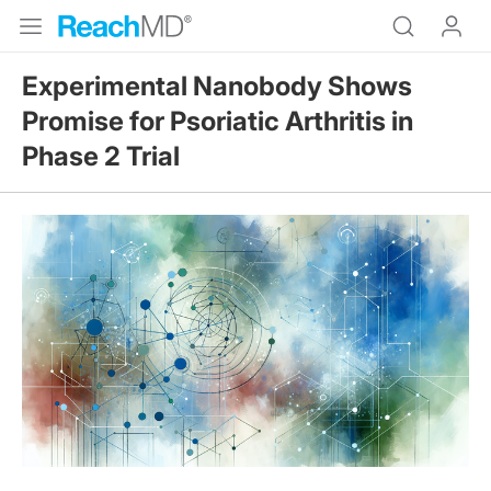
Experimental Nanobody Shows
Promise for Psoriatic Arthritis in
Phase 2 Trial