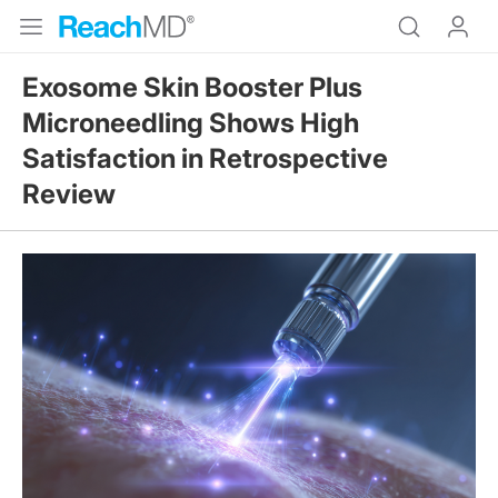
Exosome Skin Booster Plus
Microneedling Shows High
Satisfaction in Retrospective
Review