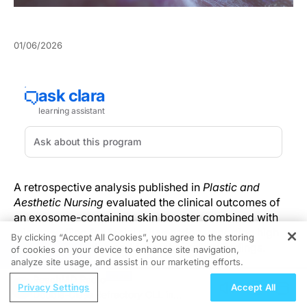
01/06/2026
A retrospective analysis published in
Plastic and
Aesthetic Nursing
evaluated the clinical outcomes of
an exosome-containing skin booster combined with
microneedling for facial rejuvenation, reporting high
By clicking “Accept All Cookies”, you agree to the storing
patient satisfaction and favorable safety findings.
of cookies on your device to enhance site navigation,
REGISTER
analyze site usage, and assist in our marketing efforts.
Investigators reviewed medical records from 40
ReachMD Radio
Privacy Settings
Accept All
patients treated at a single center between January
Double-Class Refractory CLL in
and March 2024. The cohort had a mean age of 41.2 ±