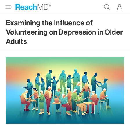
Examining the Influence of
Volunteering on Depression in Older
Adults