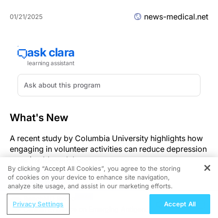
news-medical.net
01/21/2025
What's New
A recent study by Columbia University highlights how
engaging in volunteer activities can reduce depression
rates in older adults.
By clicking “Accept All Cookies”, you agree to the storing
of cookies on your device to enhance site navigation,
Significance
REGISTER
analyze site usage, and assist in our marketing efforts.
ReachMD Radio
The research identifies a significant correlation
Privacy Settings
Accept All
Clinical Evidence on Emerging Antigen-
between volunteering and reduced depression in older