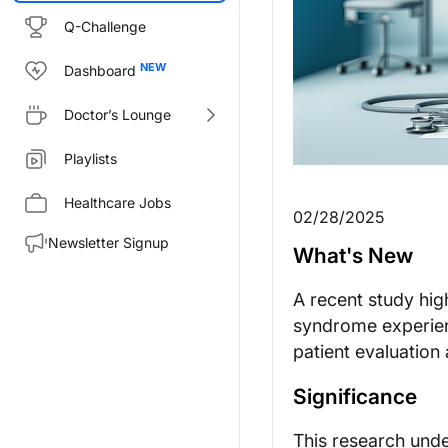
Q-Challenge
Dashboard
Doctor’s Lounge
Playlists
Healthcare Jobs
02/28/2025
Newsletter Signup
What's New
A recent study hig
syndrome experien
patient evaluation
Significance
This research unde