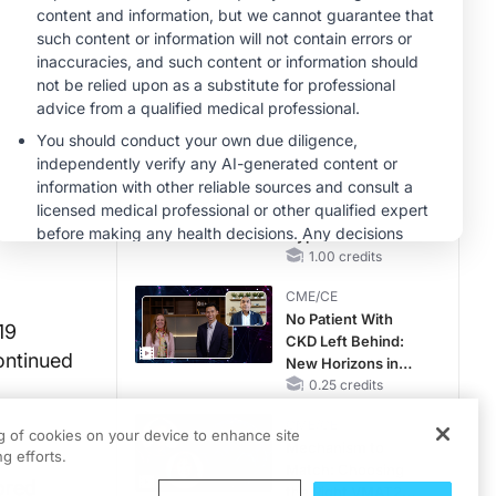
Hyperkalemia in
CKD and HF
MINUTECE®
Case-Based
Application:
Optimizing
RAASi/MRA
1.00 credits
Therapy with
MINUTECE®
Potassium Binders
Future Directions in
Managing
Hyperkalemia in
CKD and HF
1.00 credits
CME/CE
No Patient With
19
CKD Left Behind:
ontinued
New Horizons in
Patients With CKD
0.25 credits
Regardless of
CME/CE
Diabetes Status
ng of cookies on your device to enhance site
Mechanism to
g efforts.
Match: Choosing
ored
the Right VMAT2