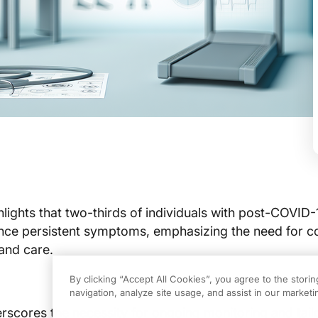
hlights that two-thirds of individuals with post-COVID-
ce persistent symptoms, emphasizing the need for c
 and care.
By clicking “Accept All Cookies”, you agree to the stori
navigation, analyze site usage, and assist in our marketin
rscores the necessity for ongoing monitoring and tail