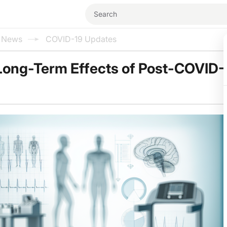
l News
COVID-19 Updates
Long-Term Effects of Post-COVID-