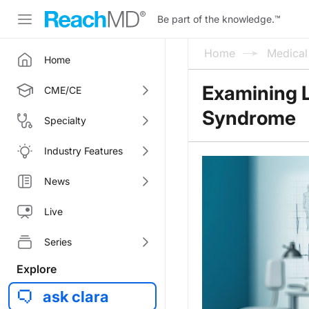
Be part of the knowledge.
™
Home
Medica
Home
Examining 
CME/CE
Syndrome
Specialty
Industry Features
News
Live
Series
Explore
ask clara