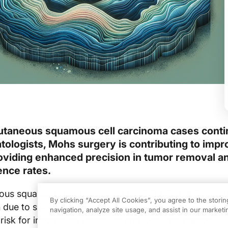
utaneous squamous cell carcinoma cases conti
tologists, Mohs surgery is contributing to imp
viding enhanced precision in tumor removal a
ence rates.
us squamous cell carcinoma (cSCC) often defies tradi
By clicking “Accept All Cookies”, you agree to the stori
n due to subclinical extension and variable tumor marg
navigation, analyze site usage, and assist in our marketin
 risk for incomplete resection and local recurrence.