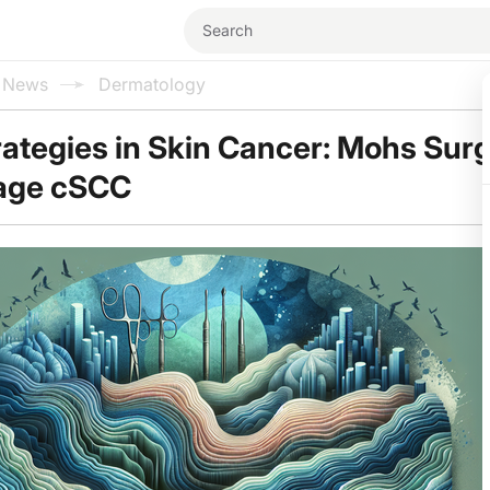
l News
Dermatology
rategies in Skin Cancer: Mohs Sur
tage cSCC