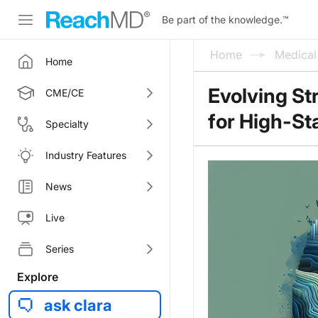
Be part of the knowledge.
™
Home
Medica
Home
Evolving St
CME/CE
for High-S
Specialty
Industry Features
News
Live
Series
Explore
ask clara