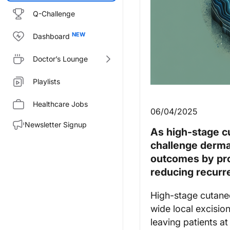
Q-Challenge
Dashboard
Doctor’s Lounge
Playlists
Healthcare Jobs
06/04/2025
Newsletter Signup
As high-stage c
challenge derma
outcomes by pro
reducing recurr
High-stage cutaneo
wide local excisio
leaving patients at