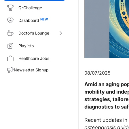
Q-Challenge
Dashboard
Doctor’s Lounge
Playlists
Healthcare Jobs
Newsletter Signup
08/07/2025
Amid an aging pop
mobility and inde
strategies, tailo
diagnostics to saf
Recent updates in 
osteoporosis guide