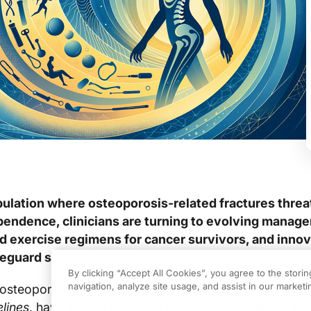
ulation where osteoporosis-related fractures threa
pendence, clinicians are turning to evolving manag
red exercise regimens for cancer survivors, and inno
eguard skeletal health.
By clicking “Accept All Cookies”, you agree to the stori
navigation, analyze site usage, and assist in our marketin
osteoporosis guidelines, such as the
2023 AACE/ACE
lines
, have shifted the focus toward individualized tr