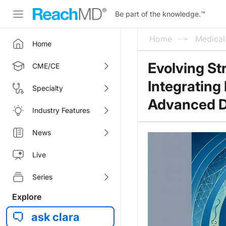
Be part of the knowledge.
™
Home
Medica
Home
Evolving St
CME/CE
Integrating
Specialty
Advanced D
Industry Features
News
Live
Series
Explore
ask clara