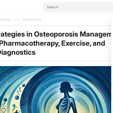
l News
Geriatrics
rategies in Osteoporosis Managem
 Pharmacotherapy, Exercise, and
iagnostics