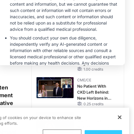
Hyperkalemia in
CKD and HF
CME/CE
Earlier Action,
Lasting Impact:
Closing the LDL-C
Gap in Patients
0.25 credits
Without a Prior
MINUTECE®
MACE
Unlocking the
CSF1R Code:
Targeted Pathways
and Tailored
1.00 credits
Choices
CME/CE
No Patient With
ten
CKD Left Behind:
ement
New Horizons in
vative
Patients With CKD
0.25 credits
Regardless of
CME/CE
Diabetes Status
ng of cookies on your device to enhance site
Mechanism to
g efforts.
Match: Choosing
eatment
the Right VMAT2