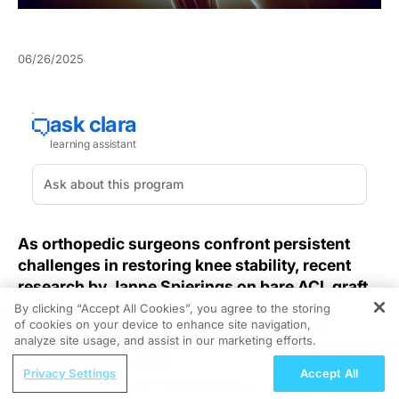
06/26/2025
As orthopedic surgeons confront persistent
challenges in restoring knee stability, recent
research by Janne Spierings on bare ACL graft
protocols offers promising insights into
By clicking “Accept All Cookies”, you agree to the storing
of cookies on your device to enhance site navigation,
anterior cruciate ligament reconstruction
REGISTER
analyze site usage, and assist in our marketing efforts.
outcomes.
ReachMD Radio
Privacy Settings
Accept All
Integrating Patient Perspectives in
Persistent complications such as graft laxity and