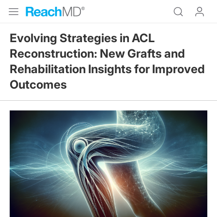
Evolving Strategies in ACL
Reconstruction: New Grafts and
Rehabilitation Insights for Improved
Outcomes