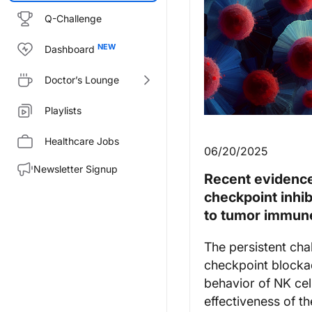
Q-Challenge
Dashboard
Doctor’s Lounge
Playlists
Healthcare Jobs
06/20/2025
Newsletter Signup
Recent evidence
checkpoint inhib
to tumor immun
The persistent cha
checkpoint blocka
behavior of NK cel
effectiveness of t