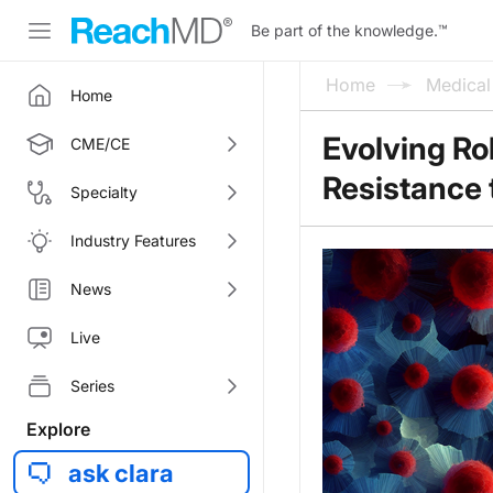
Be part of the knowledge.
™
Home
Medica
Home
Evolving Ro
CME/CE
Resistance
Specialty
Industry Features
News
Live
Series
Explore
ask clara