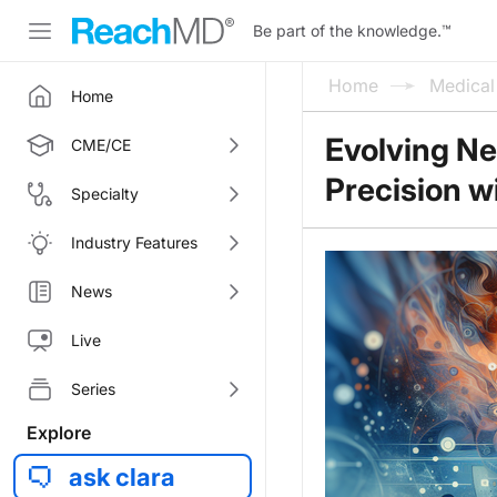
Be part of the knowledge.
™
Home
Medica
Home
Evolving N
CME/CE
Precision 
Specialty
Industry Features
News
Live
Series
Explore
ask clara