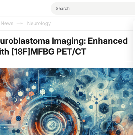
l News
Neurology
euroblastoma Imaging: Enhanced
with [18F]MFBG PET/CT