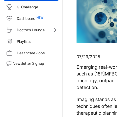
Q-Challenge
Dashboard
Doctor’s Lounge
Playlists
Healthcare Jobs
07/29/2025
Newsletter Signup
Emerging real-wor
such as [18F]MFBG 
oncology, outpacin
detection.
Imaging stands as
techniques often l
therapeutic plannin