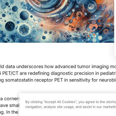
ld data underscores how advanced tumor imaging mod
PET/CT are redefining diagnostic precision in pediatr
g somatostatin receptor PET in sensitivity for neuro
 a cornerstone in neuroblastoma management, yet con
By clicking “Accept All Cookies”, you agree to the stori
eave small lesions undetected, complicating staging a
navigation, analyze site usage, and assist in our marketin
18
g. In the pivotal
study comparing [
F]MFBG PET/CT 