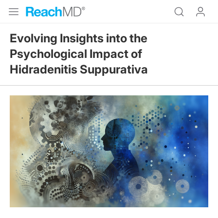
Evolving Insights into the
Psychological Impact of
Hidradenitis Suppurativa