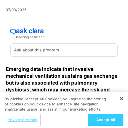
07/03/2025
Emerging data indicate that invasive
mechanical ventilation sustains gas exchange
but is also associated with pulmonary
dysbiosis, which may increase the risk and
severity of ventilator-associated pneumonia in
By clicking “Accept All Cookies”, you agree to the storing
ICU settings.
of cookies on your device to enhance site navigation,
REGISTER
analyze site usage, and assist in our marketing efforts.
Invasive mechanical ventilation remains a cornerstone
ReachMD Radio
Privacy Settings
Accept All
for managing respiratory failure, yet its efforts to
First 5 Minutes®: Empowering Shared