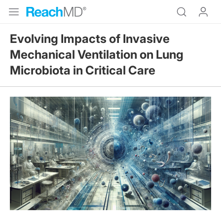
Evolving Impacts of Invasive
Mechanical Ventilation on Lung
Microbiota in Critical Care