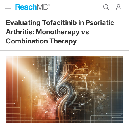
Evaluating Tofacitinib in Psoriatic
Arthritis: Monotherapy vs
Combination Therapy