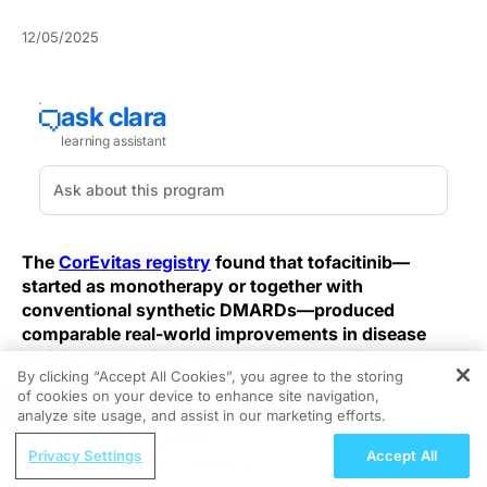
12/05/2025
The
CorEvitas registry
found that tofacitinib—
started as monotherapy or together with
conventional synthetic DMARDs—produced
comparable real-world improvements in disease
activity and patient-reported outcomes in adults
By clicking “Accept All Cookies”, you agree to the storing
with psoriatic arthritis.
of cookies on your device to enhance site navigation,
REGISTER
analyze site usage, and assist in our marketing efforts.
This registry analysis included 141 adults with
ReachMD Radio
rheumatologist-diagnosed PsA who started tofacitinib
Privacy Settings
Accept All
Nutraceutical Approaches to
—66 as monotherapy and 75 with concomitant oral