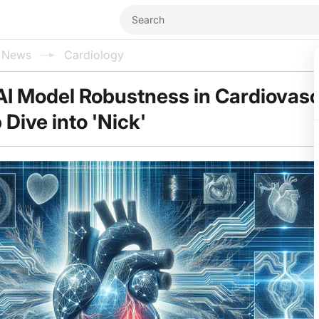
l News
Cardiology
AI Model Robustness in Cardiovasc
Dive into 'Nick'