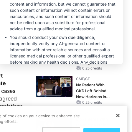
Hyperkalemia in
CKD and HF
MINUTECE®
Case-Based
Application:
Optimizing
RAASi/MRA
1.00 credits
Therapy with
CME/CE
Potassium Binders
Earlier Action,
Lasting Impact:
Closing the LDL-C
Gap in Patients
0.25 credits
Without a Prior
rt
CME/CE
MACE
ate
No Patient With
9 cases
CKD Left Behind:
New Horizons in
 agreed
Patients With CKD
0.25 credits
rrelations
Regardless of
ne
CME/CE
Diabetes Status
ng of cookies on your device to enhance site
Movements With
g efforts.
Meaning: Reading
the Pattern, Not the