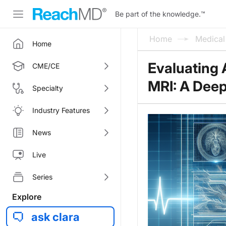
Be part of the knowledge.
™
Home
Medica
Home
Evaluating 
CME/CE
MRI: A Deep 
Specialty
Industry Features
News
Live
Series
Explore
ask clara