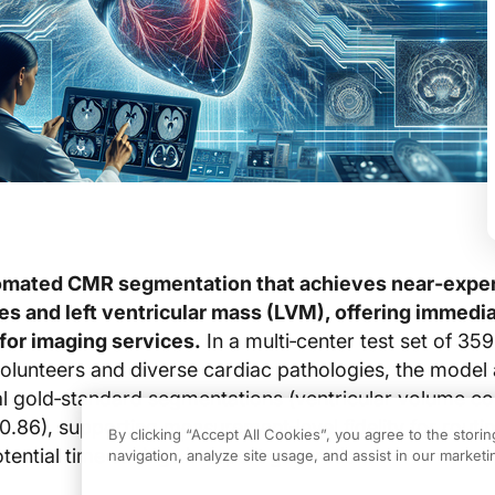
omated CMR segmentation that achieves near‑expe
es and left ventricular mass (LVM), offering immedi
 for imaging services.
In a multi‑center test set of 35
olunteers and diverse cardiac pathologies, the model
l gold‑standard segmentations (ventricular volume co
86), supporting measurement‑level fidelity for routi
By clicking “Accept All Cookies”, you agree to the stori
ential time savings in report generation.
navigation, analyze site usage, and assist in our marketin