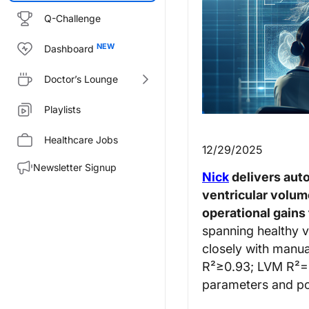
Q-Challenge
Dashboard
Doctor’s Lounge
Playlists
Healthcare Jobs
12/29/2025
Newsletter Signup
Nick
delivers aut
ventricular volum
operational gains
spanning healthy v
closely with manua
R²≥0.93; LVM R²=0.
parameters and pot