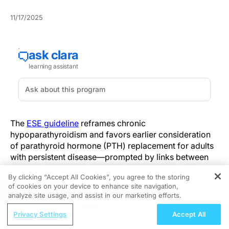
11/17/2025
The
ESE guideline
reframes chronic
hypoparathyroidism and favors earlier consideration
of parathyroid hormone (PTH) replacement for adults
with persistent disease—prompted by links between
delayed recognition, ongoing complications, and
By clicking “Accept All Cookies”, you agree to the storing
unstable calcium control.
of cookies on your device to enhance site navigation,
REGISTER
analyze site usage, and assist in our marketing efforts.
Chronic hypoparathyroidism is now defined as lasting
ReachMD Radio
12 months or longer after neck surgery, reflecting
Privacy Settings
Accept All
Personalizing Systemic Therapy in
higher rates of parathyroid recovery between six and