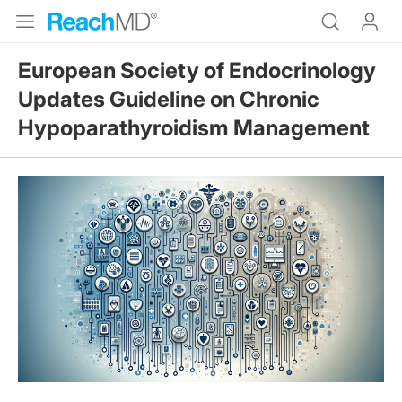
European Society of Endocrinology
Updates Guideline on Chronic
Hypoparathyroidism Management