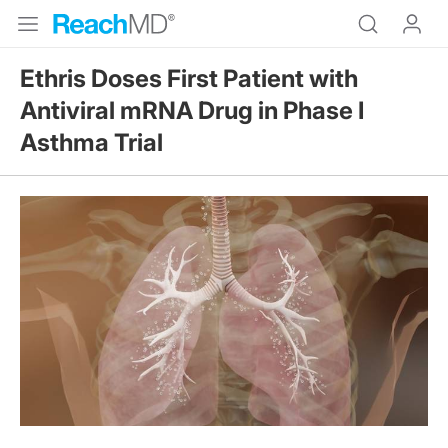
Ethris Doses First Patient with
Antiviral mRNA Drug in Phase I
Asthma Trial