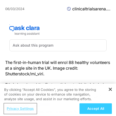
clinicaltrialsarena.com
06/03/2024
The first-in-human trial will enrol 88 healthy volunteers
at a single site in the UK. Image credit:
Shutterstock/mi_viri.
Ethris has dosed the first participant with its inhaled
By clicking “Accept All Cookies”, you agree to the storing
mRNA therapy ETH47 as part of a Phase I trial
of cookies on your device to enhance site navigation,
REGISTER
evaluating the candidate’s safety and tolerability in
analyze site usage, and assist in our marketing efforts.
virus-induced asthma.
ReachMD Radio
Privacy Settings
Accept All
The Evolving Treatment Landscape for
The first-in-human trial, which will enrol 88 healthy